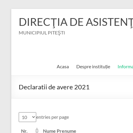
Skip
to
DIRECŢIA DE ASISTEN
content
MUNICIPIUL PITEŞTI
Acasa
Despre instituție
Informa
Declaratii de avere 2021
entries per page
Nr.
Nume Prenume