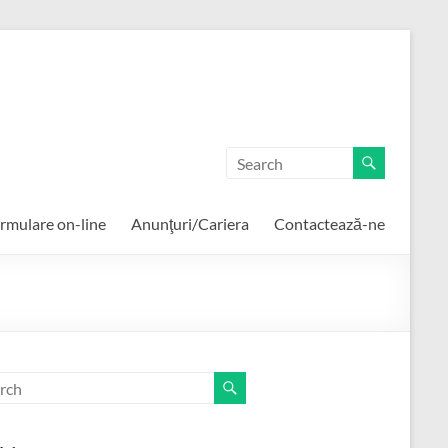
rmulare on-line
Anunţuri/Cariera
Contactează-ne