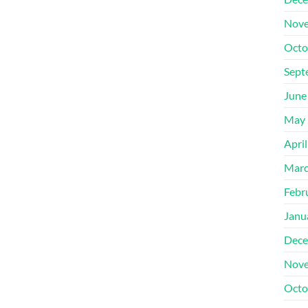
Nove
Octo
Sept
June
May 
Apri
Marc
Febr
Janu
Dece
Nove
Octo