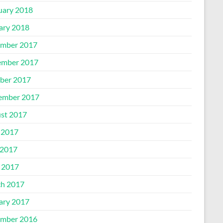
uary 2018
ary 2018
mber 2017
mber 2017
ber 2017
ember 2017
st 2017
 2017
2017
l 2017
h 2017
ary 2017
mber 2016