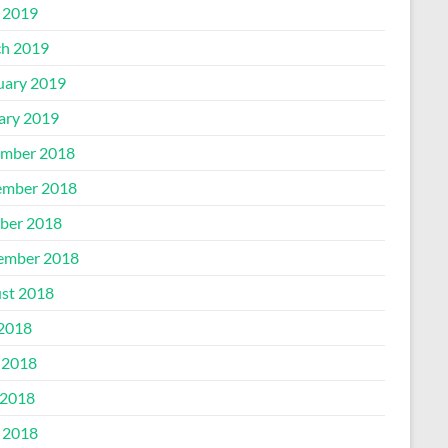
l 2019
h 2019
uary 2019
ary 2019
mber 2018
mber 2018
ber 2018
ember 2018
st 2018
 2018
 2018
2018
l 2018