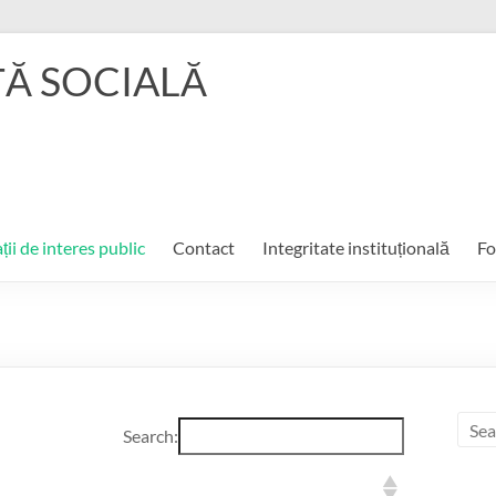
ŢĂ SOCIALĂ
ții de interes public
Contact
Integritate instituțională
Fo
Search: