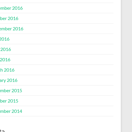
mber 2016
ber 2016
ember 2016
 2016
 2016
2016
h 2016
ary 2016
mber 2015
ber 2015
mber 2014
ta