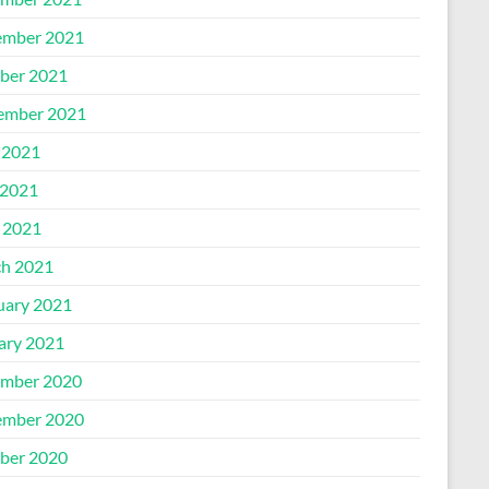
mber 2021
ber 2021
ember 2021
 2021
2021
l 2021
h 2021
uary 2021
ary 2021
mber 2020
mber 2020
ber 2020