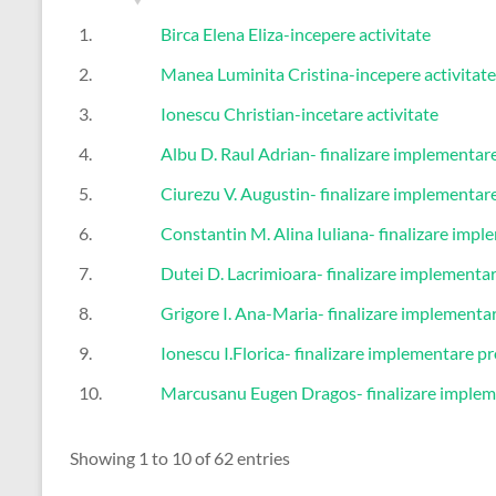
1.
Birca Elena Eliza-incepere activitate
2.
Manea Luminita Cristina-incepere activitate
3.
Ionescu Christian-incetare activitate
4.
Albu D. Raul Adrian- finalizare implementare
5.
Ciurezu V. Augustin- finalizare implementare
6.
Constantin M. Alina Iuliana- finalizare impl
7.
Dutei D. Lacrimioara- finalizare implementar
8.
Grigore I. Ana-Maria- finalizare implementa
9.
Ionescu I.Florica- finalizare implementare pr
10.
Marcusanu Eugen Dragos- finalizare implem
Showing 1 to 10 of 62 entries