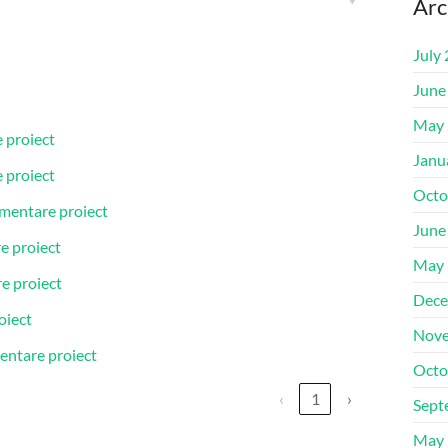
Arc
July
June
May 
 proiect
Janu
 proiect
Octo
ementare proiect
June
e proiect
May 
re proiect
Dece
oiect
Nove
entare proiect
Octo
‹
1
›
Sept
May 