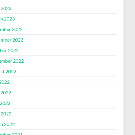
l 2023
h 2023
mber 2022
mber 2022
ber 2022
ember 2022
st 2022
 2022
 2022
2022
l 2022
h 2022
mber 2021