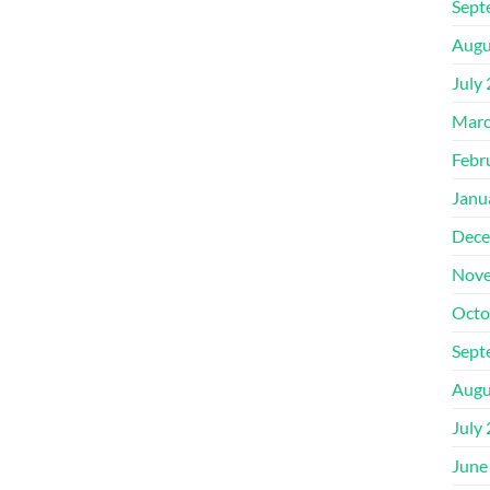
Sept
Augu
July
Marc
Febr
Janu
Dece
Nove
Octo
Sept
Augu
July
June