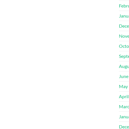
Febr
Janu
Dece
Nove
Octo
Sept
Augu
June
May 
Apri
Marc
Janu
Dece