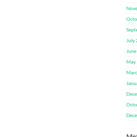
Nove
Octo
Sept
July
June
May 
Marc
Janu
Dece
Octo
Dece
Me