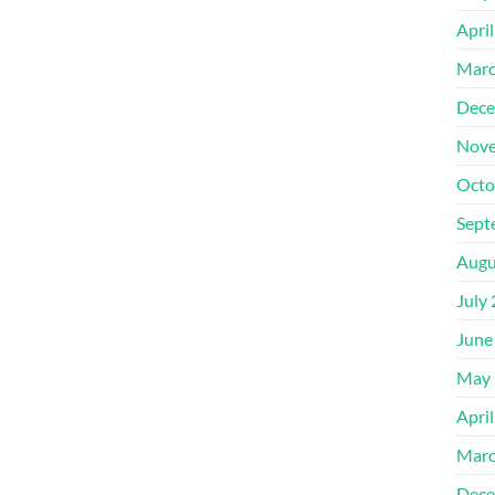
Apri
Marc
Dece
Nove
Octo
Sept
Augu
July
June
May 
Apri
Marc
Dece