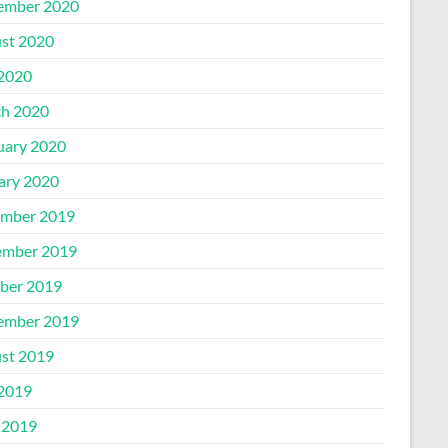
ember 2020
st 2020
 2020
h 2020
uary 2020
ary 2020
mber 2019
mber 2019
ber 2019
ember 2019
st 2019
 2019
 2019