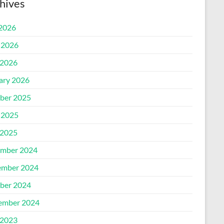
hives
 2026
 2026
2026
ary 2026
ber 2025
 2025
2025
mber 2024
mber 2024
ber 2024
ember 2024
2023