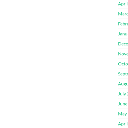
Apri
Marc
Febr
Janu
Dece
Nove
Octo
Sept
Augu
July
June
May 
Apri